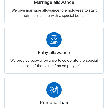
Marriage allowance
We give marriage allowance to employees to start
their married life with a special bonus.
Baby allowance
We provide baby allowance to celebrate the special
occasion of the birth of an employee's child.
Personal loan