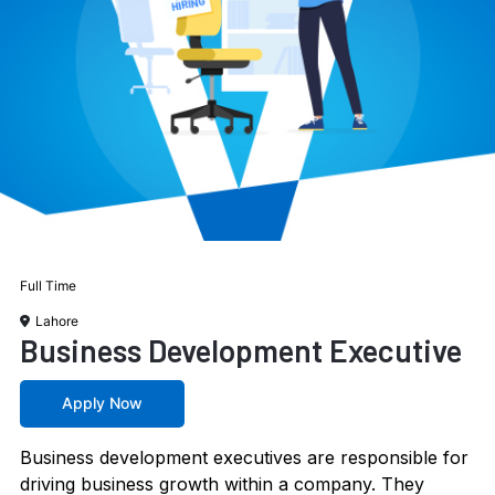
Full Time
Lahore
Business Development Executive
Apply Now
Business development executives are responsible for
driving business growth within a company. They