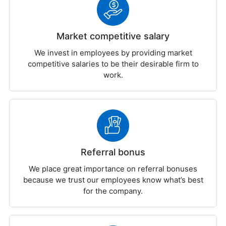
Market competitive salary
We invest in employees by providing market
competitive salaries to be their desirable firm to
work.
Referral bonus
We place great importance on referral bonuses
because we trust our employees know what’s best
for the company.