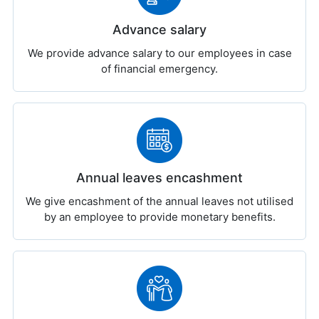
Advance salary
We provide advance salary to our employees in case
of financial emergency.
Annual leaves encashment
We give encashment of the annual leaves not utilised
by an employee to provide monetary benefits.