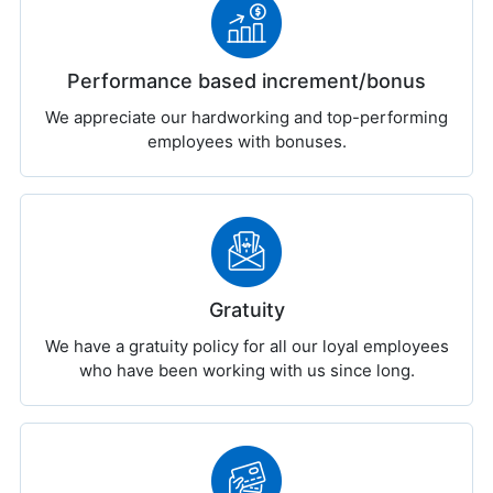
Performance based increment/bonus
We appreciate our hardworking and top-performing
employees with bonuses.
Gratuity
We have a gratuity policy for all our loyal employees
who have been working with us since long.