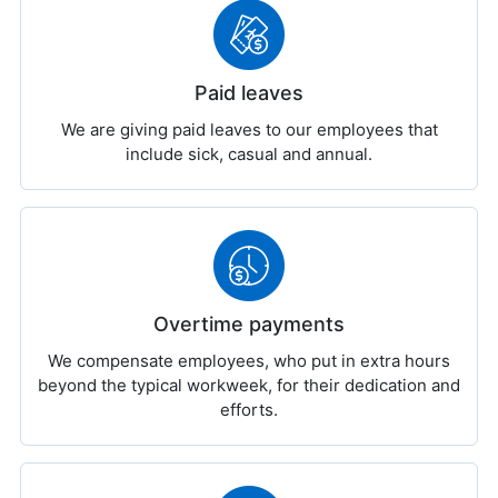
Paid leaves
We are giving paid leaves to our employees that
include sick, casual and annual.
Overtime payments
We compensate employees, who put in extra hours
beyond the typical workweek, for their dedication and
efforts.