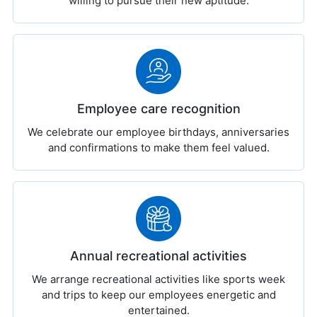
willing to pursue their new aptitude.
Employee care recognition
We celebrate our employee birthdays, anniversaries
and confirmations to make them feel valued.
Annual recreational activities
We arrange recreational activities like sports week
and trips to keep our employees energetic and
entertained.