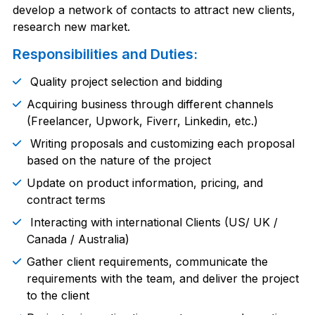
develop a network of contacts to attract new clients,
research new market.
Responsibilities and Duties:
Quality project selection and bidding
Acquiring business through different channels
(Freelancer, Upwork, Fiverr, Linkedin, etc.)
Writing proposals and customizing each proposal
based on the nature of the project
Update on product information, pricing, and
contract terms
Interacting with international Clients (US/ UK /
Canada / Australia)
Gather client requirements, communicate the
requirements with the team, and deliver the project
to the client