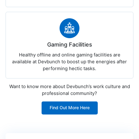
Gaming Facilities
Healthy offline and online gaming facilities are
available at Devbunch to boost up the energies after
performing hectic tasks.
Want to know more about Devbunch’s work culture and
professional community?
Find Out More Here