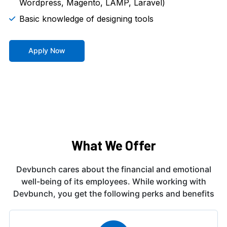
Wordpress, Magento, LAMP, Laravel)
Basic knowledge of designing tools
Apply Now
What We Offer
Devbunch cares about the financial and emotional
well-being of its employees. While working
with
Devbunch, you get the following perks and benefits