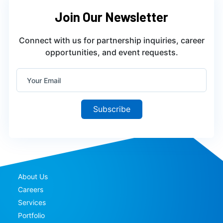
Join Our Newsletter
Connect with us for partnership inquiries, career
opportunities, and event requests.
Subscribe
About Us
Careers
Services
Portfolio