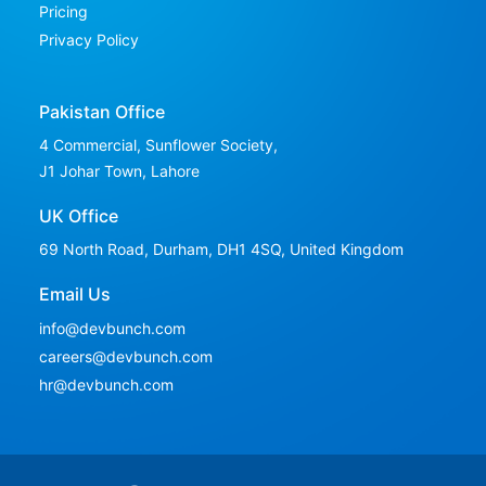
Pricing
Privacy Policy
Pakistan Office
4 Commercial, Sunflower Society,
J1 Johar Town, Lahore
UK Office
69 North Road, Durham, DH1 4SQ,
United Kingdom
Email Us
info@devbunch.com
careers@devbunch.com
hr@devbunch.com