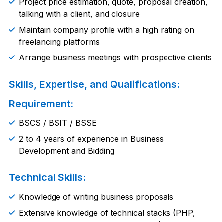
Project price estimation, quote, proposal creation,
talking with a client, and closure
Maintain company profile with a high rating on
freelancing platforms
Arrange business meetings with prospective clients
Skills, Expertise, and Qualifications:
Requirement:
BSCS / BSIT / BSSE
2 to 4 years of experience in Business
Development and Bidding
Technical Skills:
Knowledge of writing business proposals
Extensive knowledge of technical stacks (PHP,