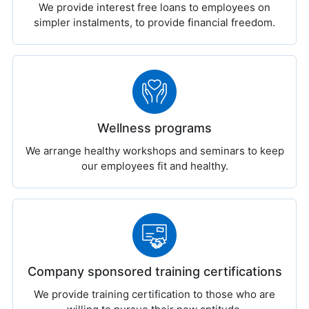
We provide interest free loans to employees on
simpler instalments, to provide financial freedom.
Wellness programs
We arrange healthy workshops and seminars to keep
our employees fit and healthy.
Company sponsored training certifications
We provide training certification to those who are