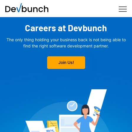
Careers at Devbunch
The only thing holding your business back is not being able to
find the right
software development partner.
Join Us!